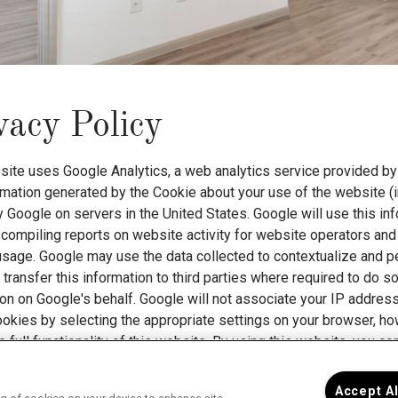
vacy Policy
site uses Google Analytics, a web analytics service provided by 
rmation generated by the Cookie about your use of the website (i
 Google on servers in the United States. Google will use this in
compiling reports on website activity for website operators and 
 usage. Google may use the data collected to contextualize and p
transfer this information to third parties where required to do s
ion on Google's behalf. Google will not associate your IP addres
ookies by selecting the appropriate settings on your browser, ho
e full functionality of this website. By using this website, you 
nd for the purposes set out above.
Find Google's privacy policy 
Accept A