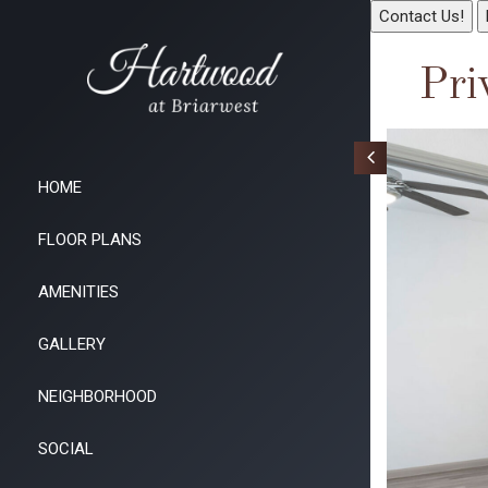
Contact Us!
Pri
HOME
FLOOR PLANS
AMENITIES
GALLERY
NEIGHBORHOOD
SOCIAL