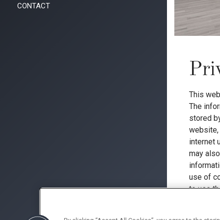
CONTACT
Pri
This web
The info
stored by
website, 
internet
may also 
informat
use of c
to use th
manner a