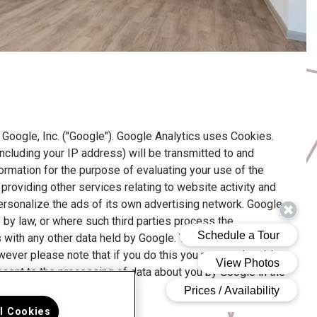
Google, Inc. ("Google"). Google Analytics uses Cookies.
ncluding your IP address) will be transmitted to and
formation for the purpose of evaluating your use of the
providing other services relating to website activity and
ersonalize the ads of its own advertising network. Google
o by law, or where such third parties process the
s with any other data held by Google. You may refuse the
wever please note that if you do this you may not be able
consent to the processing of data about you by Google in the
here.
ll Cookies