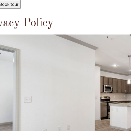
Book tour
vacy Policy