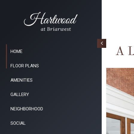
A L
HOME
FLOOR PLANS
AMENITIES
GALLERY
NEIGHBORHOOD
SOCIAL