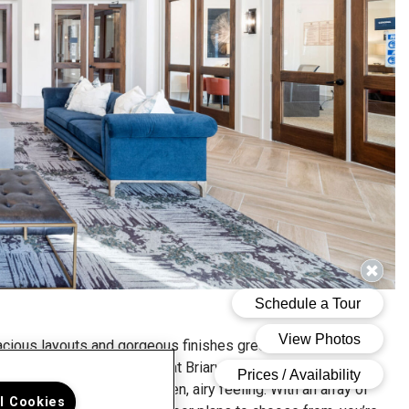
cious layouts and gorgeous finishes greet you as soon as
 step inside our Hartwood at Briarwest apartments. High
lings give each home an open, airy feeling. With an array of
ll Cookies