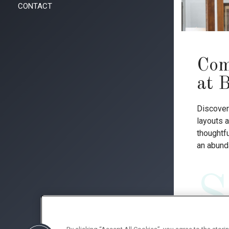
CONTACT
Com
at 
Discover 
layouts a
thoughtfu
an abunda