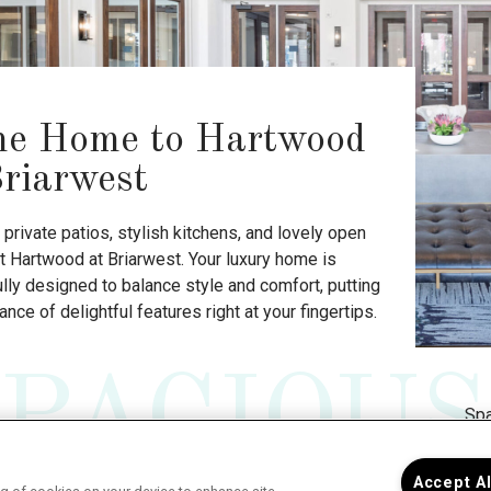
e Home to Hartwood
Briarwest
private patios, stylish kitchens, and lovely open
t Hartwood at Briarwest. Your luxury home is
lly designed to balance style and comfort, putting
nce of delightful features right at your fingertips.
SPACIOUS
Spa
you
cei
Accept A