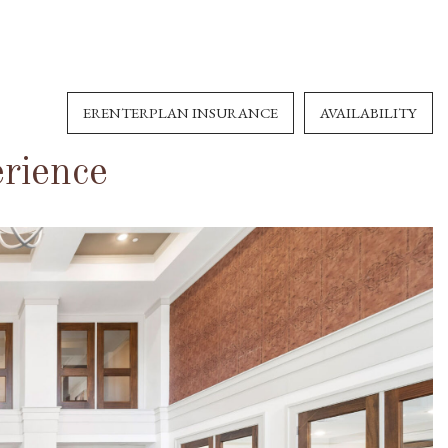
ERENTERPLAN INSURANCE
AVAILABILITY
rience