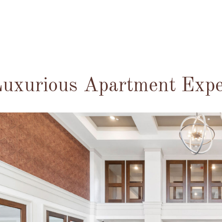
uxurious Apartment Expe